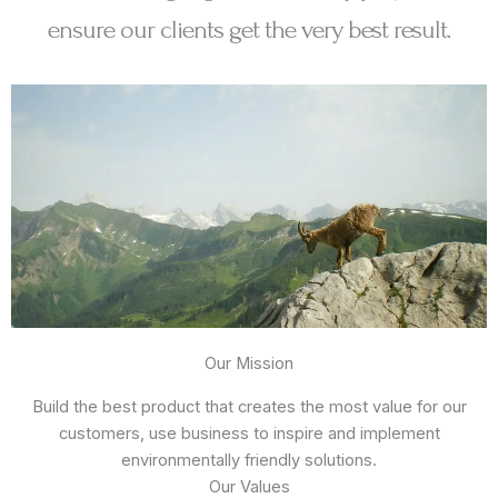
ensure our clients get the very best result.
Our Mission
Build the best product that creates the most value for our
customers, use business to inspire and implement
environmentally friendly solutions.
Our Values