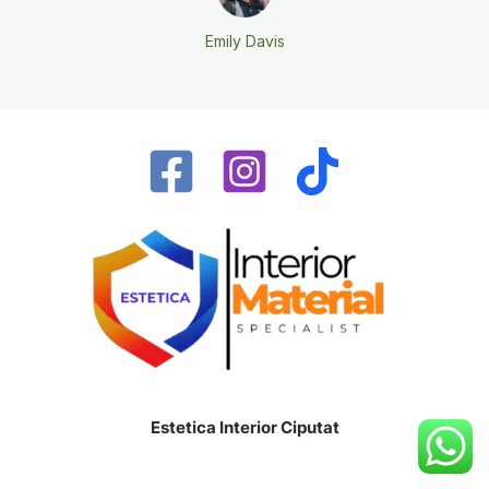
Emily Davis
Estetica Interior Ciputat