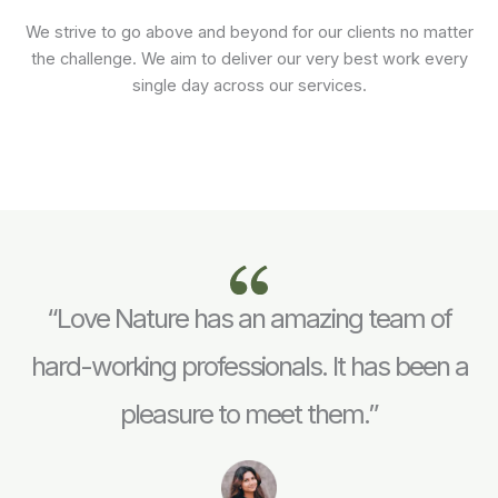
We strive to go above and beyond for our clients no matter
the challenge. We aim to deliver our very best work every
single day across our services.
“Love Nature has an amazing team of
hard-working professionals. It has been a
pleasure to meet them.”