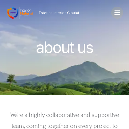
Lewati
ke
Estetica Interior Ciputat
konten
about us
We’re a highly collaborative and supportive
team, coming together on every project to